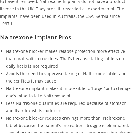
to have it removed. Naltrexone Implants do not have a product
licence in the UK. They are still regarded as experimental. The
implants have been used in Australia, the USA, Serbia since
1997th.
Naltrexone Implant Pros
Naltrexone blocker makes relapse protection more effective
than oral Naltrexone does. That’s because taking tablets on
daily basis is not required
Avoids the need to supervise taking of Naltrexone tablet and
the conflicts it may cause
Naltrexone implant makes it impossible to ‘forget’ or to change
one’s mind to take Naltrexone pill
Less Naltrexone quantities are required because of stomach
and liver transit is excluded
Naltrexone blocker reduces cravings more than Naltrexone
tablet because the patient’s motivation struggle is eliminated.
They don’t have to choose what to take – heroin/cocaine/alcohol