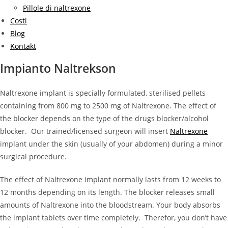
Pillole di naltrexone
Costi
Blog
Kontakt
Impianto Naltrekson
Naltrexone implant is specially formulated, sterilised pellets
containing from 800 mg to 2500 mg of Naltrexone. The effect of
the blocker depends on the type of the drugs blocker/alcohol
blocker. Our trained/licensed surgeon will insert
Naltrexone
implant under the skin (usually of your abdomen) during a minor
surgical procedure.
The effect of Naltrexone implant normally lasts from 12 weeks to
12 months depending on its length. The blocker releases small
amounts of Naltrexone into the bloodstream. Your body absorbs
the implant tablets over time completely. Therefor, you don’t have