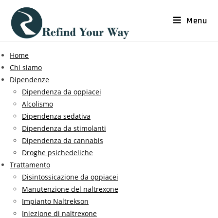
Menu
Home
Chi siamo
Dipendenze
Dipendenza da oppiacei
Alcolismo
Dipendenza sedativa
Dipendenza da stimolanti
Dipendenza da cannabis
Droghe psichedeliche
Trattamento
Disintossicazione da oppiacei
Manutenzione del naltrexone
Impianto Naltrekson
Iniezione di naltrexone