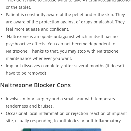
or the tablet.
Patient is constantly aware of the pellet under the skin. They
are aware of the protection against of drugs or alcohol. They
feel more at ease and confident.
Naltrexone is an opiate antagonist which in itself has no
psychoactive effects. You can not become dependent to
Naltrexone. Thanks to that, you may stop with Naltrexone
maintenance whenever you want.
Implant dissolves completely after several months (it doesn’t
have to be removed)
Naltrexone Blocker Cons
Involves minor surgery and a small scar with temporary
tenderness and bruises.
Occasional local inflammation or rejection reaction of implant
site, usually responding to antibiotics or anti-inflammatory