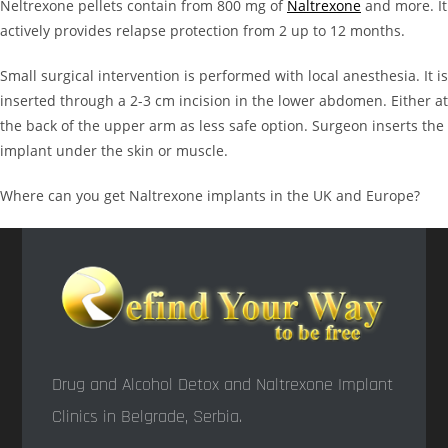
Neltrexone pellets contain from 800 mg of
Naltrexone
and more. It
actively provides relapse protection from 2 up to 12 months.
Small surgical intervention is performed with local anesthesia. It is
inserted through a 2-3 cm incision in the lower abdomen. Either at
the back of the upper arm as less safe option. Surgeon inserts the
implant under the skin or muscle.
Where can you get Naltrexone implants in the UK and Europe?
Drug and Alcohol Detox and Naltrexone Implant
Clinics in Belgrade, Serbia.