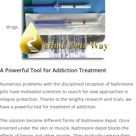
drugs.
A Powerful Tool for Addiction Treatment
Numerous problems with the disciplined reception of Naltrexone
pills have motivated scientists to search for new approaches in
relapse protection. Thanks to the lengthy research and trials, we
have a powerful tool for treatment of addiction.
The solution became different forms of Naltrexone depot. Once
inserted under the skin or muscle, Naltrexone depot blocks the
effects of heroin and other opiates. They gradually release their