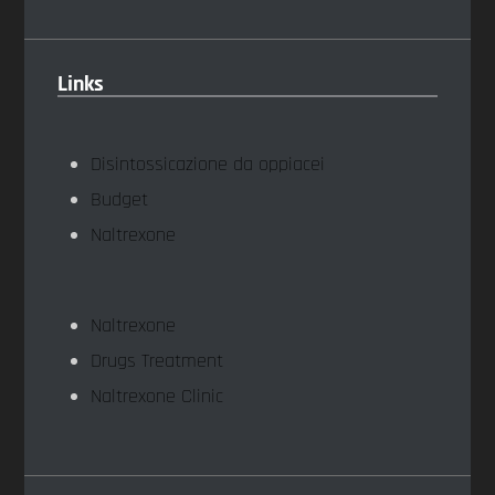
Links
Disintossicazione da oppiacei
Budget
Naltrexone
Naltrexone
Drugs Treatment
Naltrexone Clinic