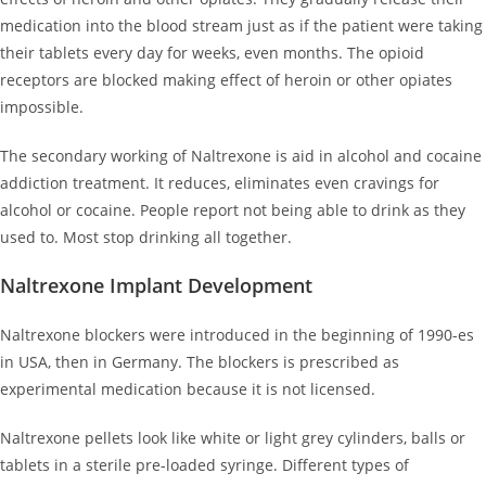
medication into the blood stream just as if the patient were taking
their tablets every day for weeks, even months. The opioid
receptors are blocked making effect of heroin or other opiates
impossible.
The secondary working of Naltrexone is aid in alcohol and cocaine
addiction treatment. It reduces, eliminates even cravings for
alcohol or cocaine. People report not being able to drink as they
used to. Most stop drinking all together.
Naltrexone Implant Development
Naltrexone blockers were introduced in the beginning of 1990-es
in USA, then in Germany. The blockers is prescribed as
experimental medication because it is not licensed.
Naltrexone pellets look like white or light grey cylinders, balls or
tablets in a sterile pre-loaded syringe. Different types of