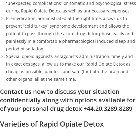
“unexpected complications” or somatic and psychological stress
during Rapid Opiate Detox, as well as unnecessary expenses.
Premedication, administrated at the right time, allows us to
prevent “cold turkey” syndrome development and allows the
patient to pass through the acute drug detox phase easily and
painlessly in a comfortable pharmacological induced sleep and
period of sedation.
Special opioid agonists-antagonists administration, timely and
in exact dosages, allow us to make our Rapid Opiate Detox as
cheap as possible, painless and safe (for both the brain and
other organs) all at the same time.
Contact us now to discuss your situation
confidentially along with options available for
of your personal drug detox +44.20.3289.8289
Varieties of Rapid Opiate Detox