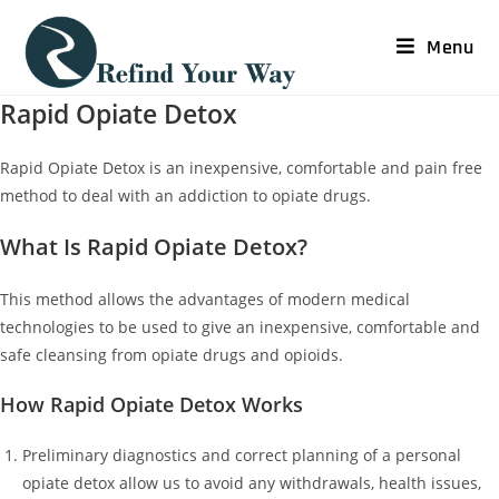
Menu
Rapid Opiate Detox
Rapid Opiate Detox is an inexpensive, comfortable and pain free
method to deal with an addiction to opiate drugs.
What Is Rapid Opiate Detox?
This method allows the advantages of modern medical
technologies to be used to give an inexpensive, comfortable and
safe cleansing from opiate drugs and opioids.
How Rapid Opiate Detox Works
Preliminary diagnostics and correct planning of a personal
opiate detox allow us to avoid any withdrawals, health issues,