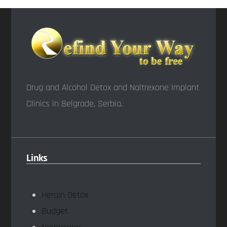
Drug and Alcohol Detox and Naltrexone Implant
Clinics in Belgrade, Serbia.
Links
Heroin Detox
Budget