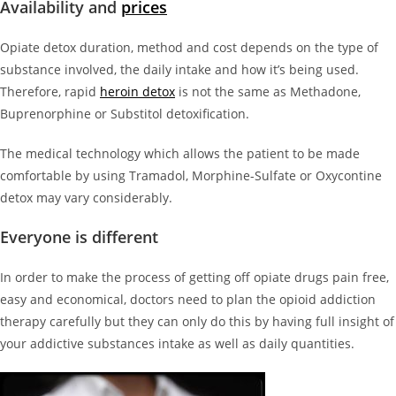
Availability and
prices
Opiate detox duration, method and cost depends on the type of
substance involved, the daily intake and how it’s being used.
Therefore, rapid
heroin detox
is not the same as Methadone,
Buprenorphine or Substitol detoxification.
The medical technology which allows the patient to be made
comfortable by using Tramadol, Morphine-Sulfate or Oxycontine
detox may vary considerably.
Everyone is different
In order to make the process of getting off opiate drugs pain free,
easy and economical, doctors need to plan the opioid addiction
therapy carefully but they can only do this by having full insight of
your addictive substances intake as well as daily quantities.