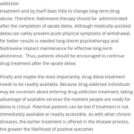
addiction
treatment and by itself does little to change long-term drug
abuse. Therefore, Naltrexone therapy should be administrated
after the completion of opiate detox. Although medically assisted
detox can safely prevent acute physical symptoms of withdrawal,
for better results is needed long-therm psychotherapy and
Naltrexone implant maintenance for effective long-term
abstinence. Thus, patients should be encouraged to continue
drug treatment after the opiate detox.
Finally and maybe the most importantly, drug detox treatment
needs to be readily available. Because drug-addicted individuals
may be uncertain about entering drug addiction treatment, taking
advantage of available services the moment people are ready for
detox is critical. Potential patients can be lost if treatment is not
immediately available or readily accessible. As with other chronic
diseases, the earlier treatment is offered in the disease process,
the greater the likelihood of positive outcomes