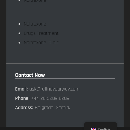
Naltrexone
Naltrexone
Drugs Treatment
Naltrexone Clinic
Contact Now
Email:
ask@refindyourway.com
Phone:
+44 20 3289 8289
Address:
Belgrade, Serbia.
English