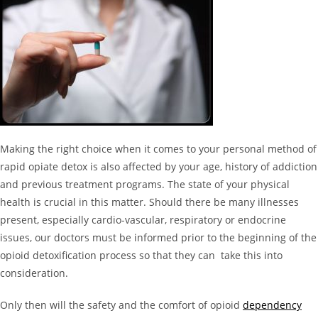
Making the right choice when it comes to your personal method of
rapid opiate detox is also affected by your age, history of addiction
and previous treatment programs. The state of your physical
health is crucial in this matter. Should there be many illnesses
present, especially cardio-vascular, respiratory or endocrine
issues, our doctors must be informed prior to the beginning of the
opioid detoxification process so that they can take this into
consideration.
Only then will the safety and the comfort of opioid
dependency