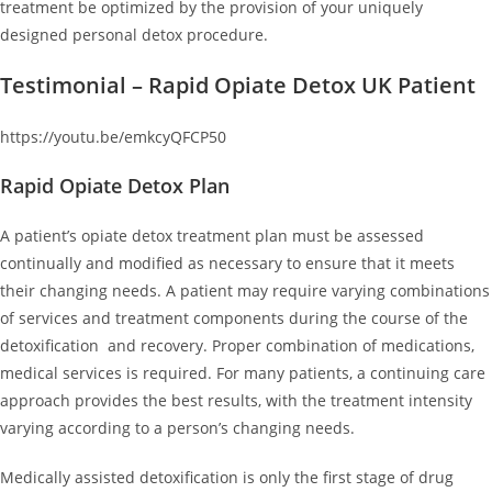
treatment be optimized by the provision of your uniquely
designed personal detox procedure.
Testimonial – Rapid Opiate Detox UK Patient
https://youtu.be/emkcyQFCP50
Rapid Opiate Detox Plan
A patient’s opiate detox treatment plan must be assessed
continually and modified as necessary to ensure that it meets
their changing needs. A patient may require varying combinations
of services and treatment components during the course of the
detoxification and recovery. Proper combination of medications,
medical services is required. For many patients, a continuing care
approach provides the best results, with the treatment intensity
varying according to a person’s changing needs.
Medically assisted detoxification is only the first stage of drug