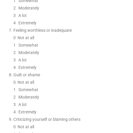
1
Somewhat
2
Moderately
3
A lot
4 Extremely
Feeling worthless or inadequate
0
Not at all
1
Somewhat
2
Moderately
3
A lot
4 Extremely
Guilt or shame
0
Not at all
1
Somewhat
2
Moderately
3
A lot
4 Extremely
Criticizing yourself or blaming others
0
Not at all