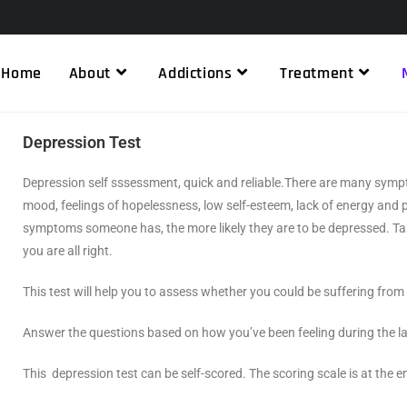
Home
About
Addictions
Treatment
Depression Test
Depression self sssessment, quick and reliable.There are many symp
mood, feelings of hopelessness, low self-esteem, lack of energy and
symptoms someone has, the more likely they are to be depressed. Tak
you are all right.
This test will help you to assess whether you could be suffering fro
Answer the questions based on how you’ve been feeling during the l
This
depression test
can be self-scored. The scoring scale is at the e