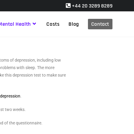
+44 20 3289 8289
Mental Health
Costs
Blog
Contact
toms of depression, including low
 problems with sleep. The more
e this depression test to make sure
m
depression
.
ast two weeks.
nd of the questionnaire.