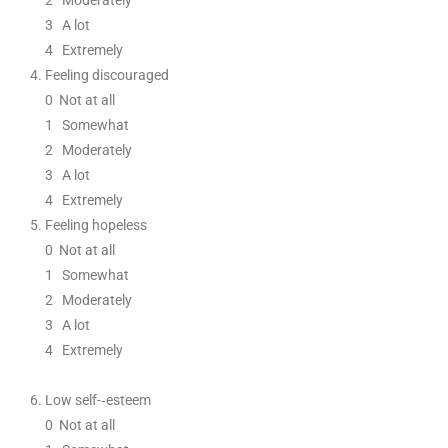
2
Moderately
3
A lot
4 Extremely
Feeling discouraged
0
Not at all
1
Somewhat
2
Moderately
3
A lot
4 Extremely
Feeling hopeless
0
Not at all
1
Somewhat
2
Moderately
3
A lot
4 Extremely
Low self
-­‐
esteem
0
Not at all