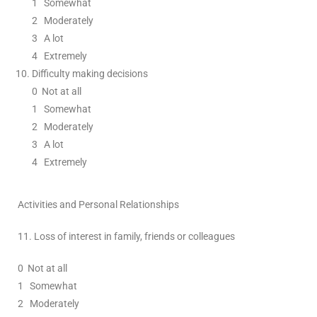
1
Somewhat
2
Moderately
3
A lot
4 Extremely
Difficulty making decisions
0
Not at all
1
Somewhat
2
Moderately
3
A lot
4 Extremely
Activities and Personal Relationships
11.
Loss of interest in family, friends or colleagues
0
Not at all
1
Somewhat
2
Moderately