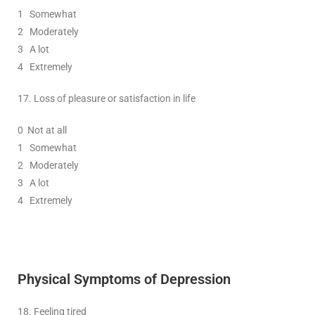
1
Somewhat
2
Moderately
3
A lot
4 Extremely
17.
Loss of pleasure or satisfaction in life
0
Not at all
1
Somewhat
2
Moderately
3
A lot
4 Extremely
Physical Symptoms
of Depression
18.
Feeling tired