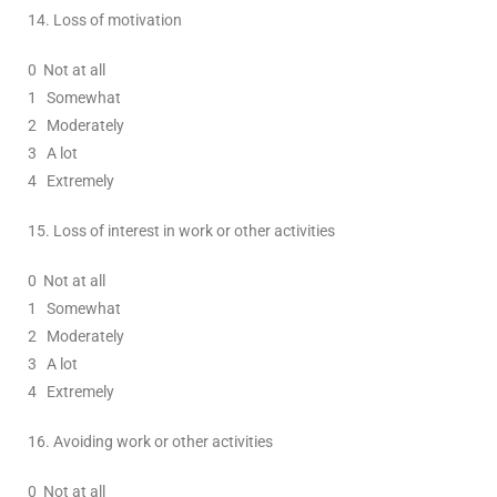
14.
Loss of motivation
0
Not at all
1
Somewhat
2
Moderately
3
A lot
4 Extremely
15.
Loss of interest in work or other activities
0
Not at all
1
Somewhat
2
Moderately
3
A lot
4 Extremely
16.
Avoiding work or other activities
0
Not at all