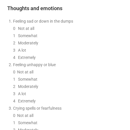
Thoughts and emotions
Feeling sad or down in the dumps
0
Not at all
1
Somewhat
2
Moderately
3
A lot
4 Extremely
Feeling unhappy or blue
0
Not at all
1
Somewhat
2
Moderately
3
A lot
4 Extremely
Crying spells or fearfulness
0
Not at all
1
Somewhat