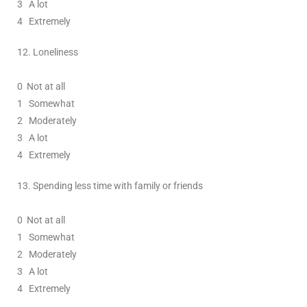
3
A lot
4 Extremely
12.
Loneliness
0
Not at all
1
Somewhat
2
Moderately
3
A lot
4 Extremely
13.
Spending less time with family or friends
0
Not at all
1
Somewhat
2
Moderately
3
A lot
4 Extremely