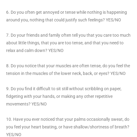
6. Do you often get annoyed or tense while nothing is happening
around you, nothing that could justify such feelings? YES/NO
7. Do your friends and family often tell you that you care too much
about little things, that you are too tense, and that you need to
relax and calm down? YES/NO
8. Do you notice that your muscles are often tense, do you feel the
tension in the muscles of the lower neck, back, or eyes? YES/NO
9. Do you find it difficult to sit still without scribbling on paper,
fidgeting with your hands, or making any other repetitive
movements? YES/NO
10. Have you ever noticed that your palms occasionally sweat, do
you feel your heart beating, or have shallow/shortness of breath?
YES/NO