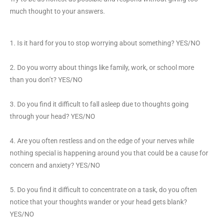
much thought to your answers.
1. Is it hard for you to stop worrying about something? YES/NO
2. Do you worry about things like family, work, or school more
than you don’t? YES/NO
3. Do you find it difficult to fall asleep due to thoughts going
through your head? YES/NO
4. Are you often restless and on the edge of your nerves while
nothing special is happening around you that could be a cause for
concern and anxiety? YES/NO
5. Do you find it difficult to concentrate on a task, do you often
notice that your thoughts wander or your head gets blank?
YES/NO