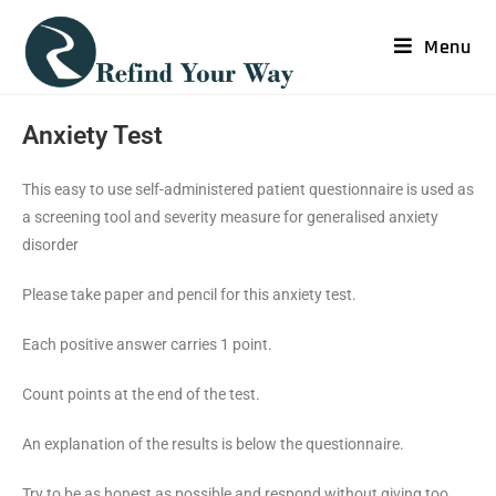
Menu
Anxiety Test
This easy to use self-administered patient questionnaire is used as
a screening tool and severity measure for generalised anxiety
disorder
Please take paper and pencil for this anxiety test.
Each positive answer carries 1 point.
Count points at the end of the test.
An explanation of the results is below the questionnaire.
Try to be as honest as possible and respond without giving too