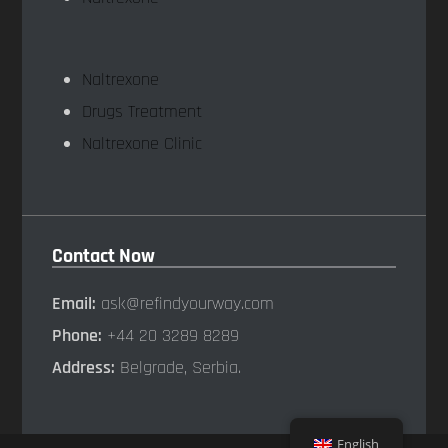
Naltrexone
Drugs Treatment
Naltrexone Clinic
Contact Now
Email:
ask@refindyourway.com
Phone:
+44 20 3289 8289
Address:
Belgrade, Serbia.
English