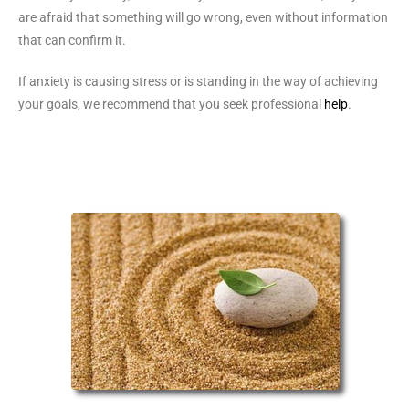
are afraid that something will go wrong, even without information
that can confirm it.
If anxiety is causing stress or is standing in the way of achieving
your goals, we recommend that you seek professional
help
.