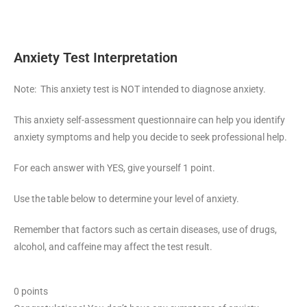
Anxiety Test Interpretation
Note: This anxiety test is NOT intended to diagnose anxiety.
This anxiety self-assessment questionnaire can help you identify
anxiety symptoms and help you decide to seek professional help.
For each answer with YES, give yourself 1 point.
Use the table below to determine your level of anxiety.
Remember that factors such as certain diseases, use of drugs,
alcohol, and caffeine may affect the test result.
0 points