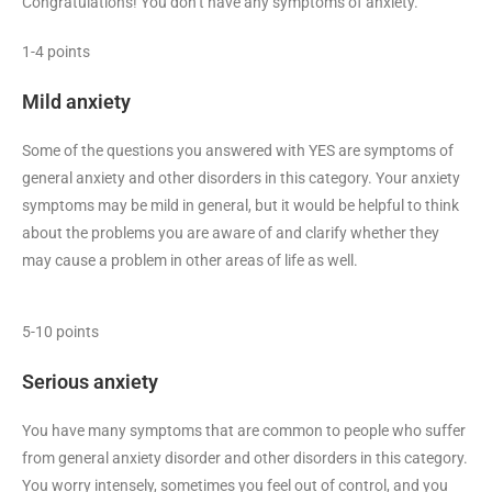
Congratulations! You don’t have any symptoms of anxiety.
1-4 points
Mild anxiety
Some of the questions you answered with YES are symptoms of
general anxiety and other disorders in this category. Your anxiety
symptoms may be mild in general, but it would be helpful to think
about the problems you are aware of and clarify whether they
may cause a problem in other areas of life as well.
5-10 points
Serious anxiety
You have many symptoms that are common to people who suffer
from general anxiety disorder and other disorders in this category.
You worry intensely, sometimes you feel out of control, and you