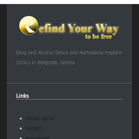
Drug and Alcohol Detox and Naltrexone Implant
Clinics in Belgrade, Serbia.
Links
Heroin Detox
Budget
Naltrexone